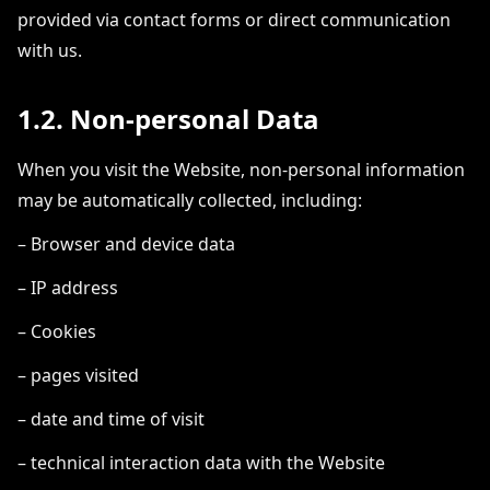
provided via contact forms or direct communication
with us.
1.2. Non-personal Data
When you visit the Website, non-personal information
may be automatically collected, including:
– Browser and device data
– IP address
– Cookies
– pages visited
– date and time of visit
– technical interaction data with the Website