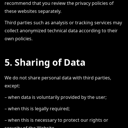
recommend that you review the privacy policies of
these websites separately.
Third parties such as analysis or tracking services may
collect anonymized technical data according to their
own policies.
5. Sharing of Data
We do not share personal data with third parties,
except:
– when data is voluntarily provided by the user;
– when this is legally required;
– when this is necessary to protect our rights or