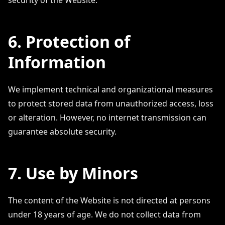
security of the Website.
6. Protection of
Information
We implement technical and organizational measures
to protect stored data from unauthorized access, loss
or alteration. However, no internet transmission can
guarantee absolute security.
7. Use by Minors
The content of the Website is not directed at persons
under 18 years of age. We do not collect data from