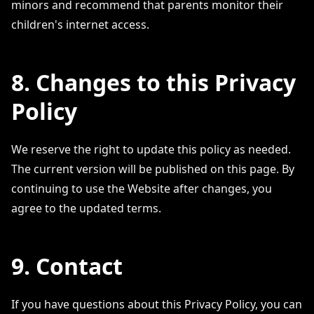
minors and recommend that parents monitor their
children's internet access.
8. Changes to this Privacy
Policy
We reserve the right to update this policy as needed.
The current version will be published on this page. By
continuing to use the Website after changes, you
agree to the updated terms.
9. Contact
If you have questions about this Privacy Policy, you can