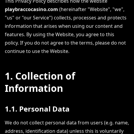
This Privacy Policy describes how the website
playbraccocasino.com
(hereinafter "Website", "we",
"us" or "our Service") collects, processes and protects
information that arises when using our content and
features. By using the Website, you agree to this
policy. If you do not agree to the terms, please do not
continue to use the Website.
1. Collection of
Information
1.1. Personal Data
We do not collect personal data from users (e.g. name,
address, identification data) unless this is voluntarily