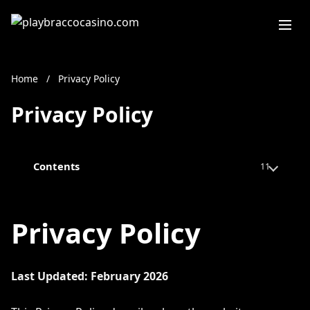
Home
/
Privacy Policy
Privacy Policy
Contents
11
Privacy Policy
Last Updated: February 2026