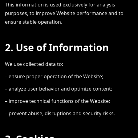
This information is used exclusively for analysis
purposes, to improve Website performance and to
ensure stable operation.
2. Use of Information
We use collected data to:
– ensure proper operation of the Website;
– analyze user behavior and optimize content;
– improve technical functions of the Website;
– prevent abuse, disruptions and security risks.