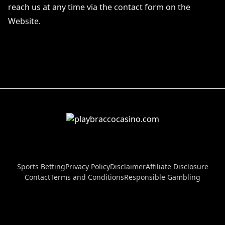
reach us at any time via the contact form on the
Website.
Sports Betting
Privacy Policy
Disclaimer
Affiliate Disclosure
Contact
Terms and Conditions
Responsible Gambling