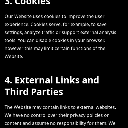
3. Cookies
Our Website uses cookies to improve the user
experience. Cookies serve, for example, to save
settings, analyze traffic or support external analysis
tools. You can disable cookies in your browser,
however this may limit certain functions of the
Website.
4. External Links and
Third Parties
The Website may contain links to external websites.
We have no control over their privacy policies or
content and assume no responsibility for them. We